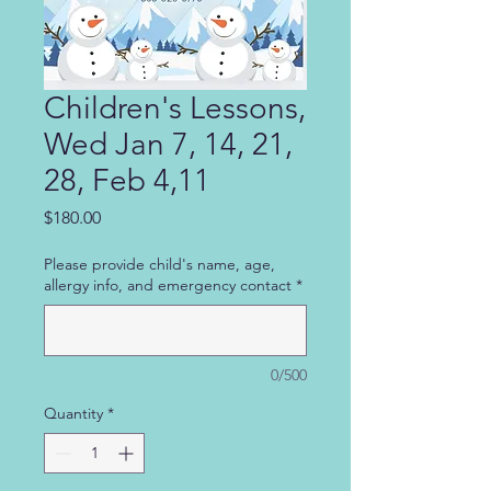
Children's Lessons,
Wed Jan 7, 14, 21,
28, Feb 4,11
Price
$180.00
Please provide child's name, age,
allergy info, and emergency contact
*
0/500
Quantity
*