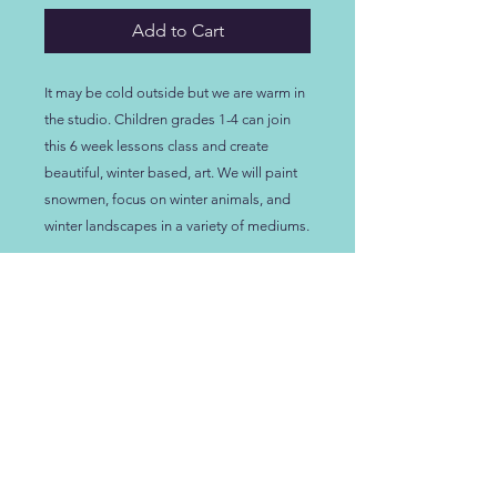
Add to Cart
It may be cold outside but we are warm in
the studio. Children grades 1-4 can join
this 6 week lessons class and create
beautiful, winter based, art. We will paint
snowmen, focus on winter animals, and
winter landscapes in a variety of mediums.
LOCATION
NEW LOCATION!
108 D Scarborough Dr
.
Lexington SC, 29072
HOURS:
See our Calendar at the top of the page for