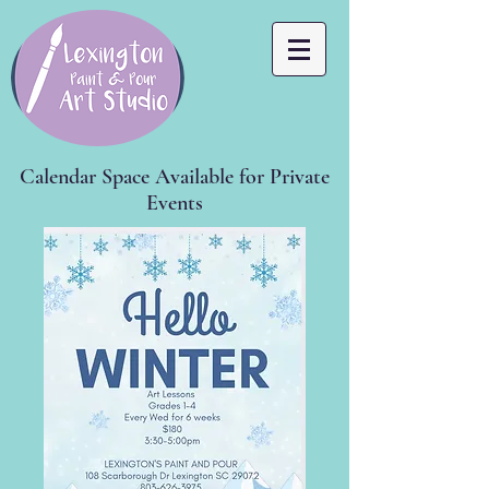
Calendar Space Available for Private
Events