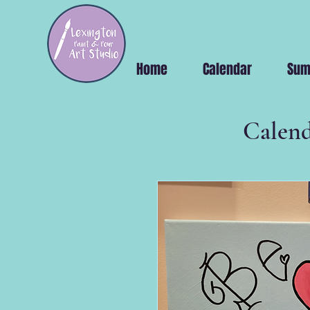
Home
Calendar
Sum
Calend