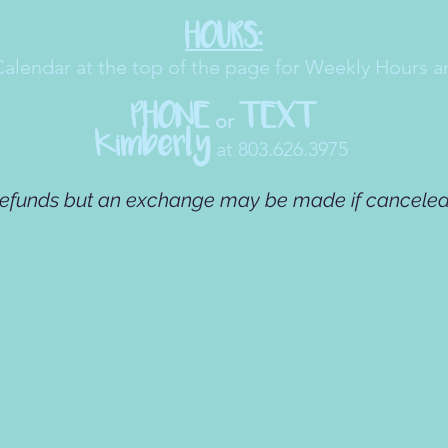
HOURS:
Calendar at the top of the page for Weekly Hours a
PHONE
TEXT
or
Kimberly
at 803.626.3975
refunds but an exchange may be made if canceled 