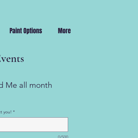
Paint Options
More
Events
 Me all month
t you!
*
0/500