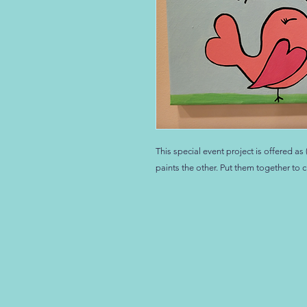
This special event project is offered a
paints the other. Put them together to c