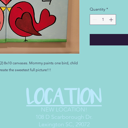
Quantity
*
s (2) 8x10 canvases. Mommy paints one bird, child
reate the sweetest full picture!!!
LOCATION
NEW LOCATION!
108 D Scarborough Dr
.
Lexington SC, 29072