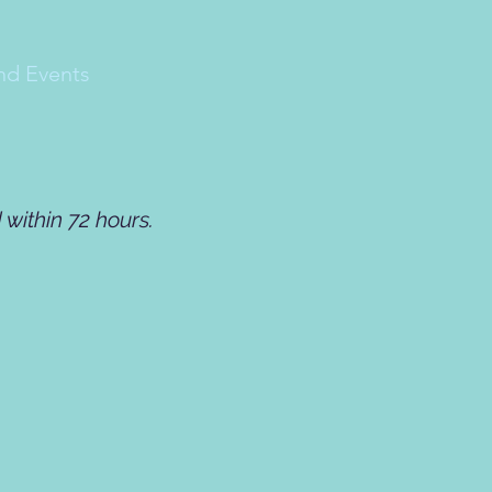
nd Events
within 72 hours.