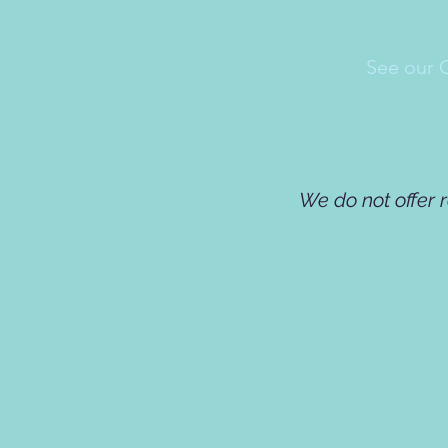
See our 
We do not offer 