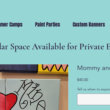
mer Camps
Paint Parties
Custom Banners
ar Space Available for Private 
Mommy and
Price
$40.00
Tell us when to expec