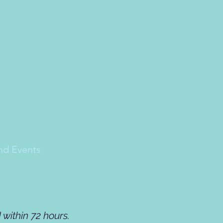
nd Events
within 72 hours.