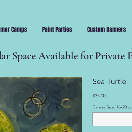
mer Camps
Paint Parties
Custom Banners
ar Space Available for Private 
Sea Turtle
Price
$35.00
Canvas Size: 16x20 or