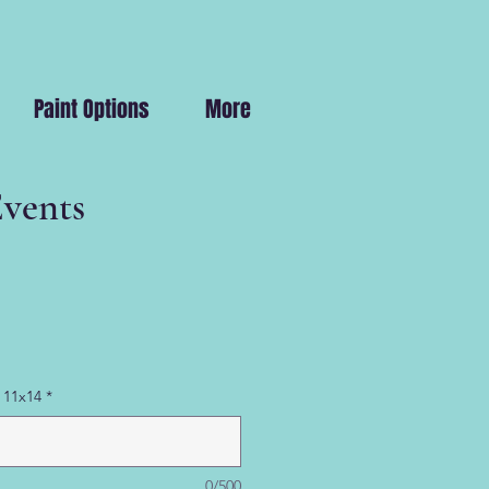
Paint Options
More
Events
 11x14
*
0/500