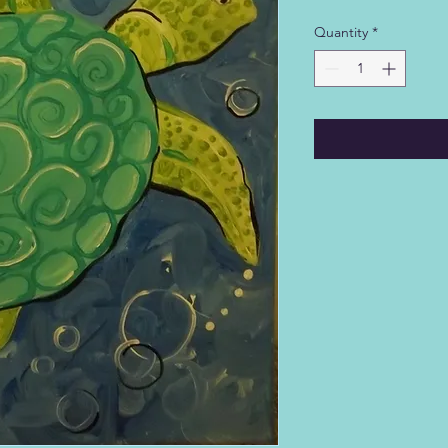
Quantity
*