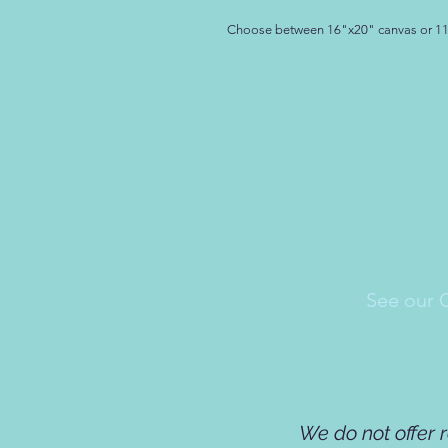
Choose between 16"x20" canvas or 1
See our 
We do not offer 