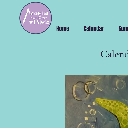
Home
Calendar
Sum
Calend