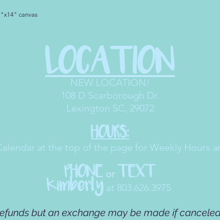
1"x14" canvas
LOCATION
NEW LOCATION!
108 D Scarborough Dr
.
Lexington SC, 29072
HOURS:
Calendar at the top of the page for Weekly Hours a
PHONE
TEXT
or
Kimberly
at 803.626.3975
refunds but an exchange may be made if canceled 