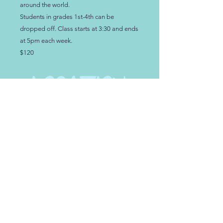
around the world.
Students in grades 1st-4th can be
dropped off. Class starts at 3:30 and ends
at 5pm each week.
$120
LOCATION
NEW LOCATION!
108 D Scarborough Dr
.
Lexington SC, 29072
HOURS:
See our Calendar at the top of the page for
Weekly Hours and Events
PHONE
TEXT
or
Kimberly
at
803.626.3975