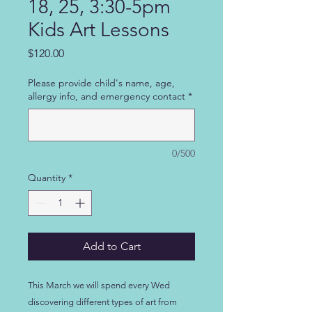
18, 25, 3:30-5pm
Kids Art Lessons
Price
$120.00
Please provide child's name, age,
allergy info, and emergency contact
*
0/500
Quantity
*
Add to Cart
This March we will spend every Wed
discovering different types of art from