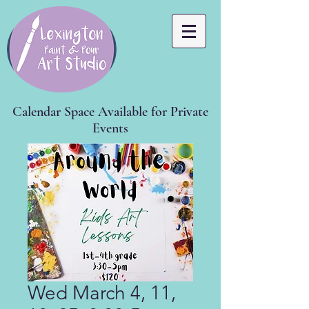
Calendar Space Available for Private
Events
Wed March 4, 11,