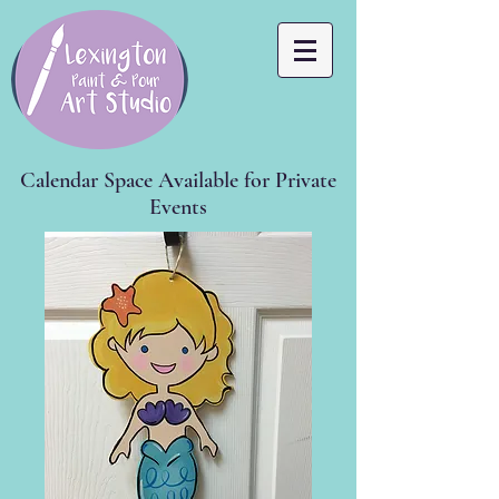
Calendar Space Available for Private
Events