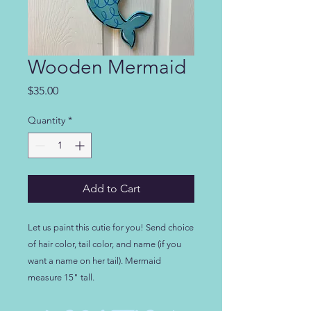
Wooden Mermaid
Price
$35.00
Quantity
*
Add to Cart
Let us paint this cutie for you! Send choice 
of hair color, tail color, and name (if you 
want a name on her tail). Mermaid 
measure 15" tall.